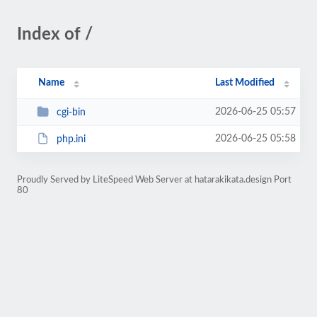
Index of /
Name
Last Modified
2026-06-25 05:57
cgi-bin
2026-06-25 05:58
php.ini
Proudly Served by LiteSpeed Web Server at hatarakikata.design Port
80