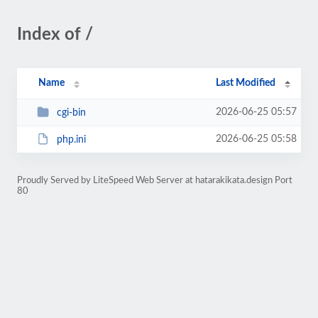
Index of /
Name
Last Modified
2026-06-25 05:57
cgi-bin
2026-06-25 05:58
php.ini
Proudly Served by LiteSpeed Web Server at hatarakikata.design Port
80